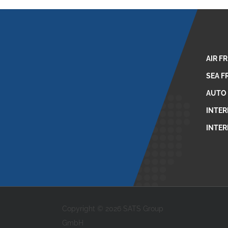
AIR F
SEA F
AUTO
INTER
INTER
Copyright © 2026 SATS Group
GmbH