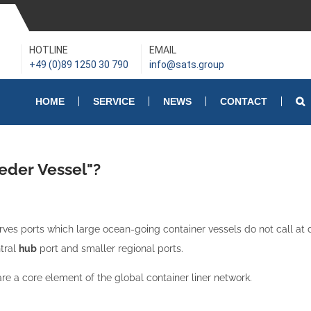
HOTLINE
EMAIL
+49 (0)89 1250 30 790
info@sats.group
HOME
SERVICE
NEWS
CONTACT
eder Vessel"?
rves ports which large ocean-going container vessels do not call at di
ntral
hub
port and smaller regional ports.
re a core element of the global container liner network.