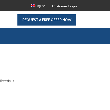
Customer Login
English
REQUEST A FREE OFFER NOW
rectly. It