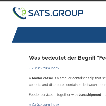
Skip
to
content
Was bedeutet der Begriff "Fe
« Zurück zum Index
A
feeder vessel
is a smaller container ship that se
collects and distributes containers between a ce
Feeder services – together with
transshipment
– a
« Zurück zum Index