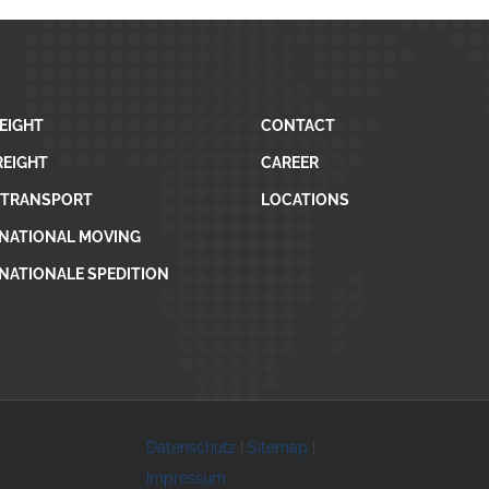
REIGHT
CONTACT
REIGHT
CAREER
 TRANSPORT
LOCATIONS
NATIONAL MOVING
NATIONALE SPEDITION
Datenschutz
|
Sitemap
|
Impressum