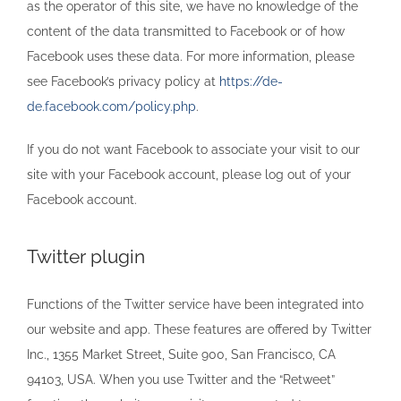
as the operator of this site, we have no knowledge of the
content of the data transmitted to Facebook or of how
Facebook uses these data. For more information, please
see Facebook’s privacy policy at
https://de-
de.facebook.com/policy.php
.
If you do not want Facebook to associate your visit to our
site with your Facebook account, please log out of your
Facebook account.
Twitter plugin
Functions of the Twitter service have been integrated into
our website and app. These features are offered by Twitter
Inc., 1355 Market Street, Suite 900, San Francisco, CA
94103, USA. When you use Twitter and the “Retweet”