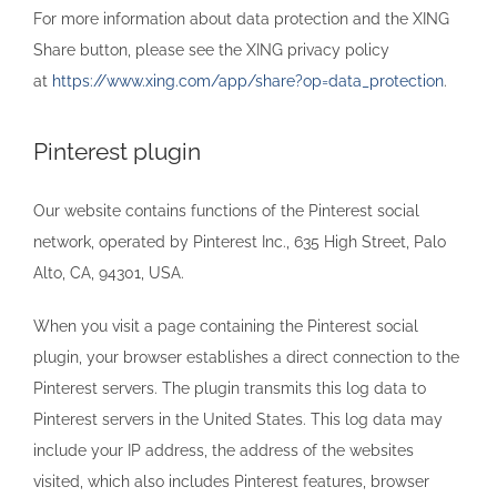
For more information about data protection and the XING
Share button, please see the XING privacy policy
at
https://www.xing.com/app/share?op=data_protection
.
Pinterest plugin
Our website contains functions of the Pinterest social
network, operated by Pinterest Inc., 635 High Street, Palo
Alto, CA, 94301, USA.
When you visit a page containing the Pinterest social
plugin, your browser establishes a direct connection to the
Pinterest servers. The plugin transmits this log data to
Pinterest servers in the United States. This log data may
include your IP address, the address of the websites
visited, which also includes Pinterest features, browser