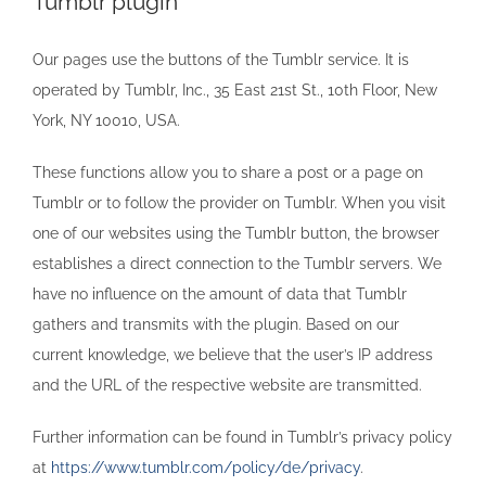
Tumblr plugin
Our pages use the buttons of the Tumblr service. It is
operated by Tumblr, Inc., 35 East 21st St., 10th Floor, New
York, NY 10010, USA.
These functions allow you to share a post or a page on
Tumblr or to follow the provider on Tumblr. When you visit
one of our websites using the Tumblr button, the browser
establishes a direct connection to the Tumblr servers. We
have no influence on the amount of data that Tumblr
gathers and transmits with the plugin. Based on our
current knowledge, we believe that the user’s IP address
and the URL of the respective website are transmitted.
Further information can be found in Tumblr’s privacy policy
at
https://www.tumblr.com/policy/de/privacy
.