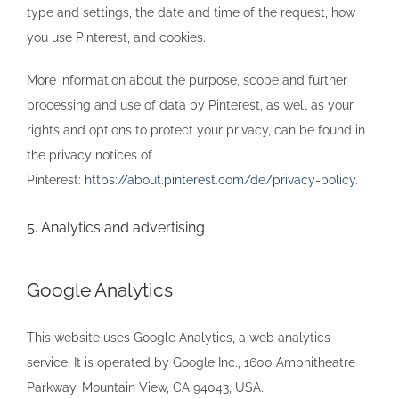
type and settings, the date and time of the request, how
you use Pinterest, and cookies.
More information about the purpose, scope and further
processing and use of data by Pinterest, as well as your
rights and options to protect your privacy, can be found in
the privacy notices of
Pinterest:
https://about.pinterest.com/de/privacy-policy
.
5. Analytics and advertising
Google Analytics
This website uses Google Analytics, a web analytics
service. It is operated by Google Inc., 1600 Amphitheatre
Parkway, Mountain View, CA 94043, USA.