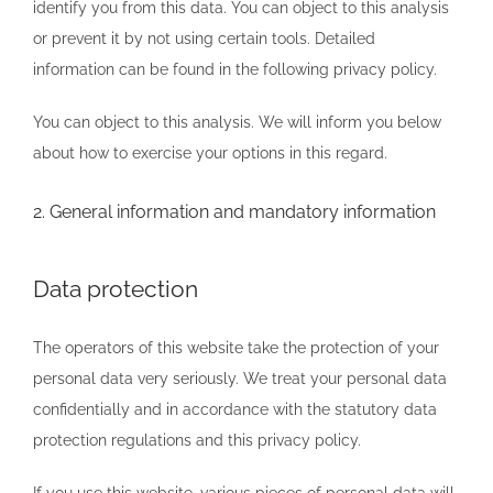
identify you from this data. You can object to this analysis
or prevent it by not using certain tools. Detailed
information can be found in the following privacy policy.
You can object to this analysis. We will inform you below
about how to exercise your options in this regard.
2. General information and mandatory information
Data protection
The operators of this website take the protection of your
personal data very seriously. We treat your personal data
confidentially and in accordance with the statutory data
protection regulations and this privacy policy.
If you use this website, various pieces of personal data will