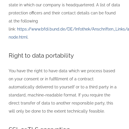
state in which our company is headquartered. A list of data
protection officers and their contact details can be found
at the following
link:
https://www.bfdi.bund.de/DE/Infothek/Anschriften_Links/an
node.html
.
Right to data portability
You have the right to have data which we process based
on your consent or in fulfillment of a contract
automatically delivered to yourself or to a third party in a
standard, machine-readable format. If you require the
direct transfer of data to another responsible party, this
will only be done to the extent technically feasible.