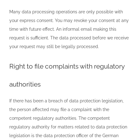
Many data processing operations are only possible with
your express consent. You may revoke your consent at any
time with future effect. An informal email making this
request is sufficient. The data processed before we receive
your request may still be legally processed.
Right to file complaints with regulatory
authorities
If there has been a breach of data protection legislation,
the person affected may file a complaint with the
competent regulatory authorities. The competent
regulatory authority for matters related to data protection
legislation is the data protection officer of the German