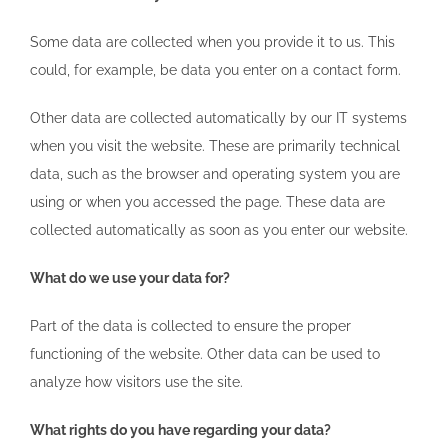
Some data are collected when you provide it to us. This
could, for example, be data you enter on a contact form.
Other data are collected automatically by our IT systems
when you visit the website. These are primarily technical
data, such as the browser and operating system you are
using or when you accessed the page. These data are
collected automatically as soon as you enter our website.
What do we use your data for?
Part of the data is collected to ensure the proper
functioning of the website. Other data can be used to
analyze how visitors use the site.
What rights do you have regarding your data?