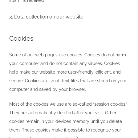
spam, is received.
3. Data collection on our website
Cookies
Some of our web pages use cookies. Cookies do not harm
your computer and do not contain any viruses. Cookies
help make our website more user-friendly, efficient, and
secure. Cookies are small text files that are stored on your
computer and saved by your browser.
Most of the cookies we use are so-called “session cookies.”
They are automatically deleted after your visit. Other
cookies remain in your device’s memory until you delete
them. These cookies make it possible to recognize your