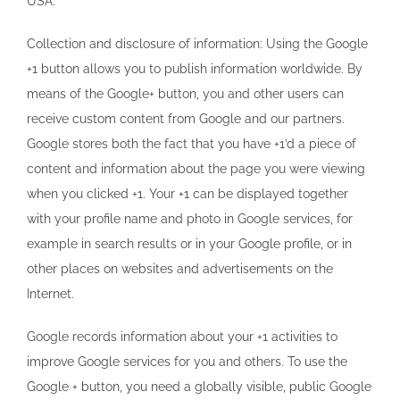
USA.
Collection and disclosure of information: Using the Google
+1 button allows you to publish information worldwide. By
means of the Google+ button, you and other users can
receive custom content from Google and our partners.
Google stores both the fact that you have +1’d a piece of
content and information about the page you were viewing
when you clicked +1. Your +1 can be displayed together
with your profile name and photo in Google services, for
example in search results or in your Google profile, or in
other places on websites and advertisements on the
Internet.
Google records information about your +1 activities to
improve Google services for you and others. To use the
Google + button, you need a globally visible, public Google