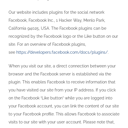
Our website includes plugins for the social network
Facebook, Facebook Inc., 1 Hacker Way, Menlo Park,
California 94025, USA. The Facebook plugins can be
recognized by the Facebook logo or the Like button on our
site. For an overview of Facebook plugins,
see
https://developers.facebook.com/docs/plugins/
.
When you visit our site, a direct connection between your
browser and the Facebook server is established via the
plugin. This enables Facebook to receive information that
you have visited our site from your IP address. If you click
on the Facebook “Like button” while you are logged into
your Facebook account, you can link the content of our site
to your Facebook profile. This allows Facebook to associate
visits to our site with your user account. Please note that,