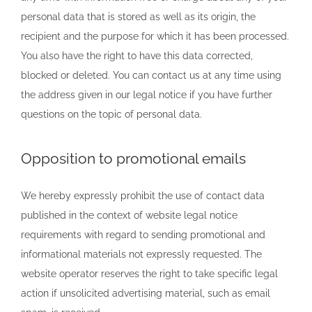
personal data that is stored as well as its origin, the
recipient and the purpose for which it has been processed.
You also have the right to have this data corrected,
blocked or deleted. You can contact us at any time using
the address given in our legal notice if you have further
questions on the topic of personal data.
Opposition to promotional emails
We hereby expressly prohibit the use of contact data
published in the context of website legal notice
requirements with regard to sending promotional and
informational materials not expressly requested. The
website operator reserves the right to take specific legal
action if unsolicited advertising material, such as email