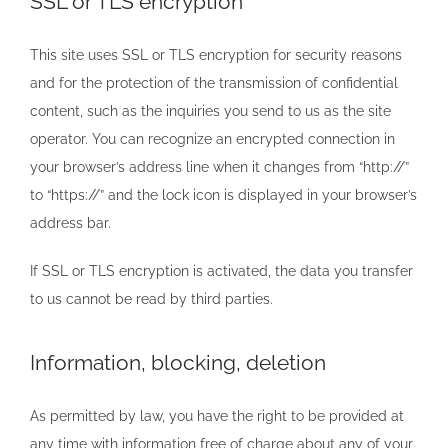
SSL or TLS encryption
This site uses SSL or TLS encryption for security reasons
and for the protection of the transmission of confidential
content, such as the inquiries you send to us as the site
operator. You can recognize an encrypted connection in
your browser’s address line when it changes from “http://”
to “https://” and the lock icon is displayed in your browser’s
address bar.
If SSL or TLS encryption is activated, the data you transfer
to us cannot be read by third parties.
Information, blocking, deletion
As permitted by law, you have the right to be provided at
any time with information free of charge about any of your