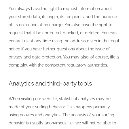
You always have the right to request information about
your stored data, its origin, its recipients, and the purpose
of its collection at no charge. You also have the right to
request that it be corrected, blocked, or deleted. You can
contact us at any time using the address given in the legal
notice if you have further questions about the issue of
privacy and data protection. You may also, of course, file a
complaint with the competent regulatory authorities.
Analytics and third-party tools
When visiting our website, statistical analyses may be
made of your surfing behavior. This happens primarily
using cookies and analytics. The analysis of your surfing
behavior is usually anonymous, i.e., we will not be able to