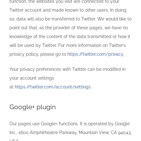
function, the websites you visit are connected to your
Twitter account and made known to other users. In doing
so, data will also be transferred to Twitter. We would like to
point out that, as the provider of these pages, we have no
knowledge of the content of the data transmitted or how it
will be used by Twitter. For more information on Twitter’s
privacy policy, please go to
https://twitter.com/privacy
.
Your privacy preferences with Twitter can be modified in
your account settings
at
https://twitter.com/account/settings
.
Google+ plugin
Our pages use Google+ functions. It is operated by Google
Inc., 1600 Amphitheatre Parkway, Mountain View, CA 94043,