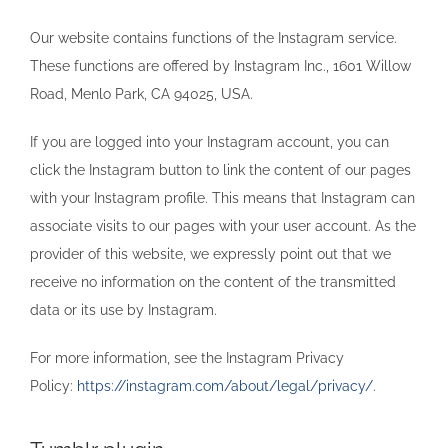
Our website contains functions of the Instagram service.
These functions are offered by Instagram Inc., 1601 Willow
Road, Menlo Park, CA 94025, USA.
If you are logged into your Instagram account, you can
click the Instagram button to link the content of our pages
with your Instagram profile. This means that Instagram can
associate visits to our pages with your user account. As the
provider of this website, we expressly point out that we
receive no information on the content of the transmitted
data or its use by Instagram.
For more information, see the Instagram Privacy
Policy:
https://instagram.com/about/legal/privacy/
.