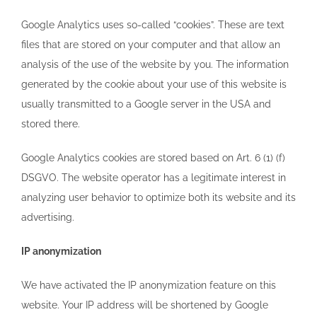
Google Analytics uses so-called “cookies”. These are text
files that are stored on your computer and that allow an
analysis of the use of the website by you. The information
generated by the cookie about your use of this website is
usually transmitted to a Google server in the USA and
stored there.
Google Analytics cookies are stored based on Art. 6 (1) (f)
DSGVO. The website operator has a legitimate interest in
analyzing user behavior to optimize both its website and its
advertising.
IP anonymization
We have activated the IP anonymization feature on this
website. Your IP address will be shortened by Google