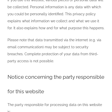
be collected. Personal information is any data with which
you could be personally identified. This privacy policy
explains what information we collect and what we use it
for. It also explains how and for what purpose this happens.
Please note that data transmitted via the internet (e.g. via
email communication) may be subject to security
breaches. Complete protection of your data from third-
party access is not possible.
Notice concerning the party responsible
for this website
The party responsible for processing data on this website
is: