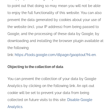
to point out that doing so may mean you will not be able
to enjoy the full functionality of this website. You can also
prevent the data generated by cookies about your use of
the website (incl. your IP address) from being passed to
Google, and the processing of these data by Google, by
downloading and installing the browser plugin available at
the following
link:
https://tools.google.com/dlpage/gaoptout?hl=en
.
Objecting to the collection of data
You can prevent the collection of your data by Google
Analytics by clicking on the following link. An opt-out
cookie will be set to prevent your data from being
collected on future visits to this site:
Disable Google
Analytics
.