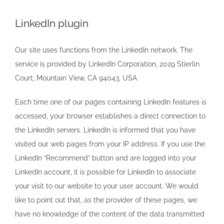
LinkedIn plugin
Our site uses functions from the LinkedIn network. The
service is provided by LinkedIn Corporation, 2029 Stierlin
Court, Mountain View, CA 94043, USA.
Each time one of our pages containing LinkedIn features is
accessed, your browser establishes a direct connection to
the LinkedIn servers. LinkedIn is informed that you have
visited our web pages from your IP address. If you use the
LinkedIn “Recommend” button and are logged into your
LinkedIn account, it is possible for LinkedIn to associate
your visit to our website to your user account. We would
like to point out that, as the provider of these pages, we
have no knowledge of the content of the data transmitted