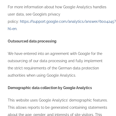
For more information about how Google Analytics handles
user data, see Google’s privacy
policy:
https://support.google.com/analytics/answer/6004245?
hl=en
.
Outsourced data processing
We have entered into an agreement with Google for the
outsourcing of our data processing and fully implement
the strict requirements of the German data protection
authorities when using Google Analytics.
Demographic data collection by Google Analytics
This website uses Google Analytics’ demographic features.
This allows reports to be generated containing statements
about the age, gender, and interests of site visitors. This