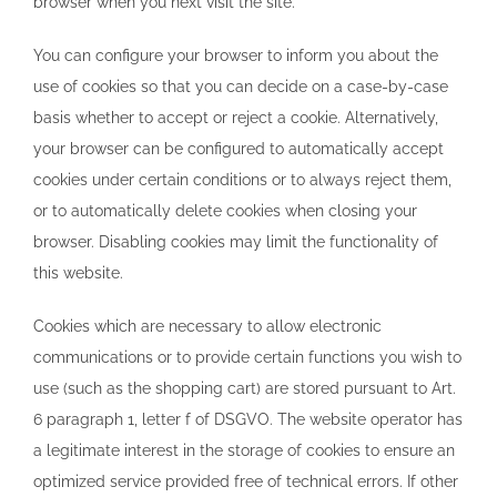
browser when you next visit the site.
You can configure your browser to inform you about the
use of cookies so that you can decide on a case-by-case
basis whether to accept or reject a cookie. Alternatively,
your browser can be configured to automatically accept
cookies under certain conditions or to always reject them,
or to automatically delete cookies when closing your
browser. Disabling cookies may limit the functionality of
this website.
Cookies which are necessary to allow electronic
communications or to provide certain functions you wish to
use (such as the shopping cart) are stored pursuant to Art.
6 paragraph 1, letter f of DSGVO. The website operator has
a legitimate interest in the storage of cookies to ensure an
optimized service provided free of technical errors. If other