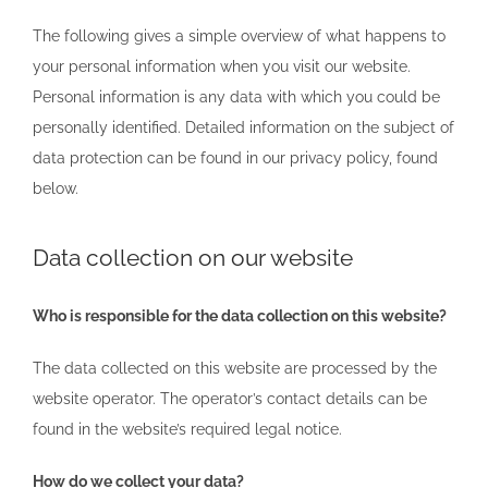
The following gives a simple overview of what happens to
your personal information when you visit our website.
Personal information is any data with which you could be
personally identified. Detailed information on the subject of
data protection can be found in our privacy policy, found
below.
Data collection on our website
Who is responsible for the data collection on this website?
The data collected on this website are processed by the
website operator. The operator’s contact details can be
found in the website’s required legal notice.
How do we collect your data?