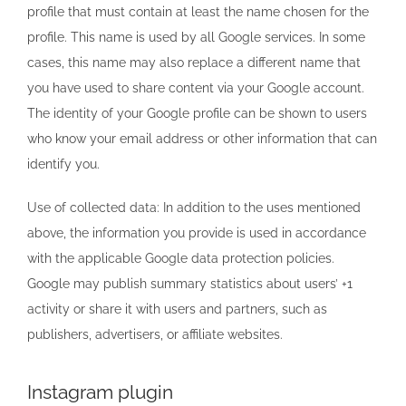
profile that must contain at least the name chosen for the
profile. This name is used by all Google services. In some
cases, this name may also replace a different name that
you have used to share content via your Google account.
The identity of your Google profile can be shown to users
who know your email address or other information that can
identify you.
Use of collected data: In addition to the uses mentioned
above, the information you provide is used in accordance
with the applicable Google data protection policies.
Google may publish summary statistics about users’ +1
activity or share it with users and partners, such as
publishers, advertisers, or affiliate websites.
Instagram plugin