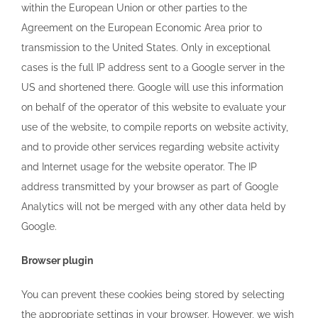
within the European Union or other parties to the
Agreement on the European Economic Area prior to
transmission to the United States. Only in exceptional
cases is the full IP address sent to a Google server in the
US and shortened there. Google will use this information
on behalf of the operator of this website to evaluate your
use of the website, to compile reports on website activity,
and to provide other services regarding website activity
and Internet usage for the website operator. The IP
address transmitted by your browser as part of Google
Analytics will not be merged with any other data held by
Google.
Browser plugin
You can prevent these cookies being stored by selecting
the appropriate settings in your browser. However, we wish