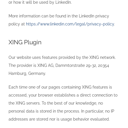
or how it will be used by LinkedIn.
More information can be found in the LinkedIn privacy
policy at
https://www.linkedin.com/legal/privacy-policy
.
XING Plugin
Our website uses features provided by the XING network.
The provider is XING AG, Dammtorstraße 29-32, 20354
Hamburg, Germany.
Each time one of our pages containing XING features is
accessed, your browser establishes a direct connection to
the XING servers. To the best of our knowledge, no
personal data is stored in the process. In particular, no IP
addresses are stored nor is usage behavior evaluated.