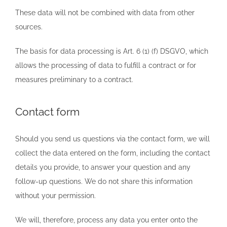
These data will not be combined with data from other
sources.
The basis for data processing is Art. 6 (1) (f) DSGVO, which
allows the processing of data to fulfill a contract or for
measures preliminary to a contract.
Contact form
Should you send us questions via the contact form, we will
collect the data entered on the form, including the contact
details you provide, to answer your question and any
follow-up questions. We do not share this information
without your permission.
We will, therefore, process any data you enter onto the