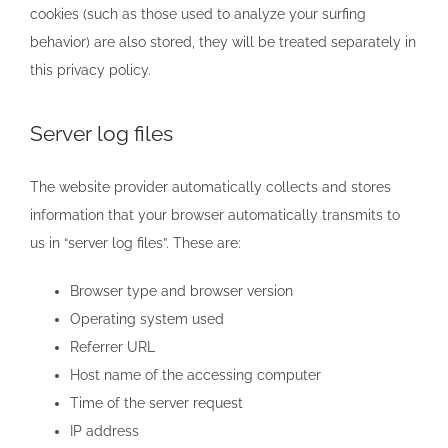
cookies (such as those used to analyze your surfing
behavior) are also stored, they will be treated separately in
this privacy policy.
Server log files
The website provider automatically collects and stores
information that your browser automatically transmits to
us in “server log files”. These are:
Browser type and browser version
Operating system used
Referrer URL
Host name of the accessing computer
Time of the server request
IP address