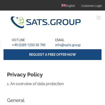
Skip
English
Customer Login
to
content
HOTLINE
EMAIL
+49 (0)89 1250 30 790
info@sats.group
REQUEST A FREE OFFER NOW
Privacy Policy
1. An overview of data protection
General