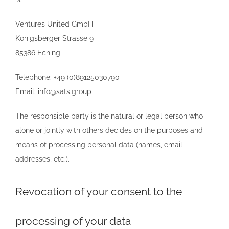
Ventures United GmbH
Königsberger Strasse 9
85386 Eching
Telephone: +49 (0)89125030790
Email: info@sats.group
The responsible party is the natural or legal person who
alone or jointly with others decides on the purposes and
means of processing personal data (names, email
addresses, etc.).
Revocation of your consent to the
processing of your data