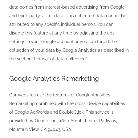
data comes from interest-based advertising from Google
and third-party visitor data. This collected data cannot be
attributed to any specific individual person. You can
disable this feature at any time by adjusting the ads
settings in your Google account or you can forbid the
collection of your data by Google Analytics as described in
the section “Refusal of data collection”.
Google Analytics Remarketing
Our websites use the features of Google Analytics
Remarketing combined with the cross-device capabilities
of Google AdWords and DoubleClick. This service is
provided by Google Inc., 1600 Amphitheater Parkway,
Mountain View, CA 94043, USA.