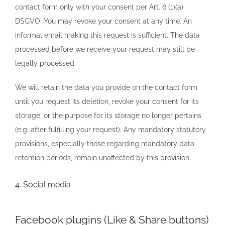
contact form only with your consent per Art. 6 (1)(a)
DSGVO. You may revoke your consent at any time. An
informal email making this request is sufficient. The data
processed before we receive your request may still be
legally processed.
We will retain the data you provide on the contact form
until you request its deletion, revoke your consent for its
storage, or the purpose for its storage no longer pertains
(e.g. after fulfilling your request). Any mandatory statutory
provisions, especially those regarding mandatory data
retention periods, remain unaffected by this provision.
4. Social media
Facebook plugins (Like & Share buttons)