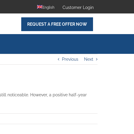
Customer Login
English
REQUEST A FREE OFFER NOW
Previous
Next
ill noticeable. However, a positive half-year