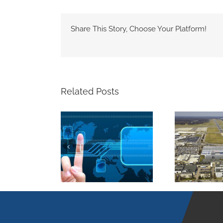
Share This Story, Choose Your Platform!
Related Posts
Airport Hamburg –
 safety – digital
A
Airfreight onto a
fingerprint
growth course