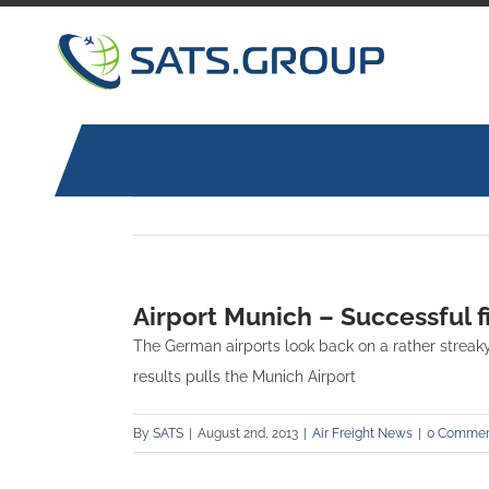
Skip
to
content
Airport Munich – Successful f
The German airports look back on a rather streaky 
results pulls the Munich Airport
By
SATS
|
August 2nd, 2013
|
Air Freight News
|
0 Commen