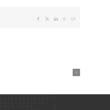
Facebook
X
LinkedIn
WhatsApp
Email