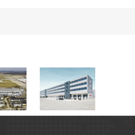
irport Berlin –
Cargo Center