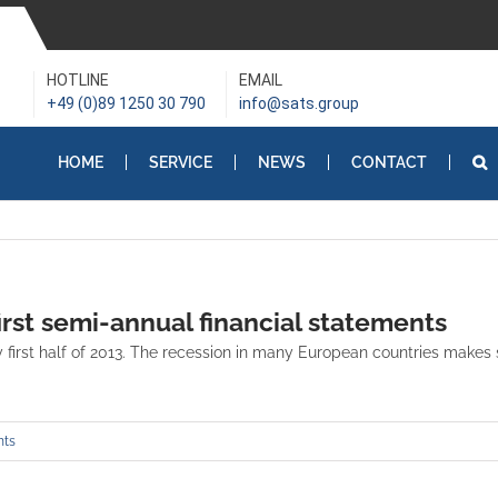
HOTLINE
EMAIL
+49 (0)89 1250 30 790
info@sats.group
HOME
SERVICE
NEWS
CONTACT
irst semi-annual financial statements
first half of 2013. The recession in many European countries makes st
ts